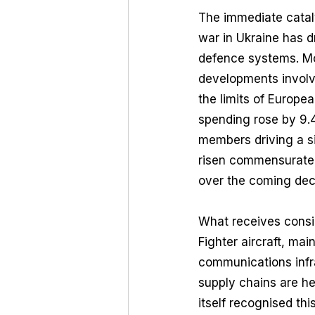
The immediate cataly
war in Ukraine has d
defence systems. Mor
developments involvi
the limits of Europe
spending rose by 9
members driving a si
risen commensurately
over the coming de
What receives conside
Fighter aircraft, ma
communications infra
supply chains are he
itself recognised thi