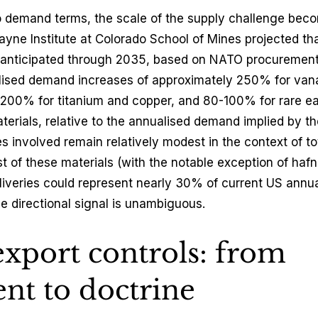
o demand terms, the scale of the supply challenge beco
ayne Institute at Colorado School of Mines projected that
 anticipated through 2035, based on NATO procurement t
lised demand increases of approximately 250% for van
00% for titanium and copper, and 80-100% for rare ear
erials, relative to the annualised demand implied by the
 involved remain relatively modest in the context of tot
 of these materials (with the notable exception of haf
eliveries could represent nearly 30% of current US annua
e directional signal is unambiguous.
export controls: from 
nt to doctrine