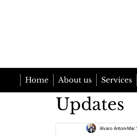
Home
About us
Services
Updates
EU Poli
Alvaro Antoni
Mar 