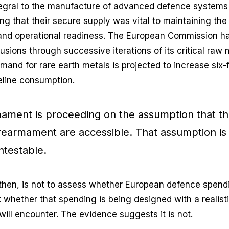
egral to the manufacture of advanced defence systems
ng that their secure supply was vital to maintaining the 
and operational readiness. The European Commission h
usions through successive iterations of its critical raw ma
and for rare earth metals is projected to increase six-
eline consumption.
ament is proceeding on the assumption that th
 rearmament are accessible. That assumption is
ntestable.
 then, is not to assess whether European defence spending
sk whether that spending is being designed with a realist
 will encounter. The evidence suggests it is not.