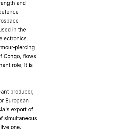
trength and 
 defence 
erospace 
used in the 
lectronics. 
rmour-piercing 
of Congo, flows 
t role; it is 
cant producer, 
for European 
ia's export of 
of simultaneous 
 live one.