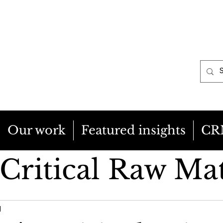
Our work
Featured insights
CR
Critical Raw Mat
cy & Regulation
1