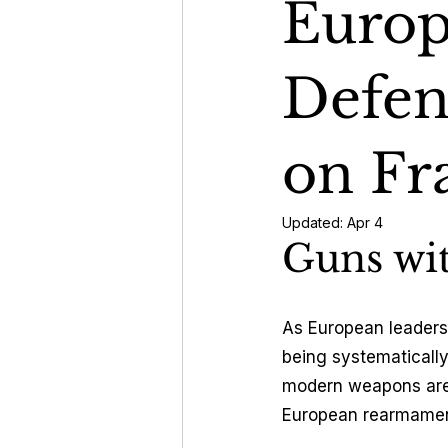
Europe
Geopoli
Defen
Energy 
on Fr
Updated:
Apr 4
Guns wi
As European leaders 
being systematically
modern weapons are 
European rearmament