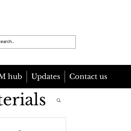
M hub
Updates
Contact us
erials