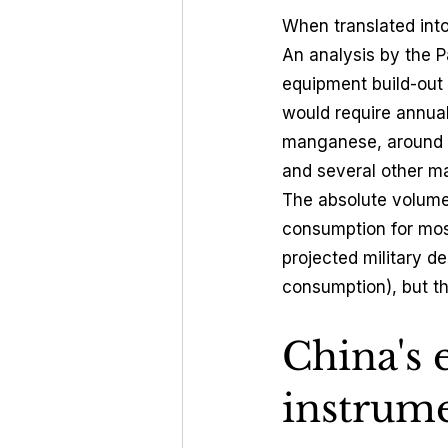
When translated int
An analysis by the P
equipment build-out
would require annua
manganese, around 2
and several other mat
The absolute volumes
consumption for most
projected military d
consumption), but th
China's 
instrume