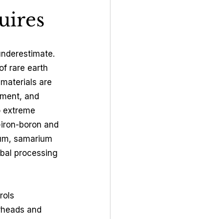
uires
underestimate. 
f rare earth 
materials are 
pment, and 
o extreme 
iron-boron and 
ium, samarium 
obal processing 
rols 
rheads and 