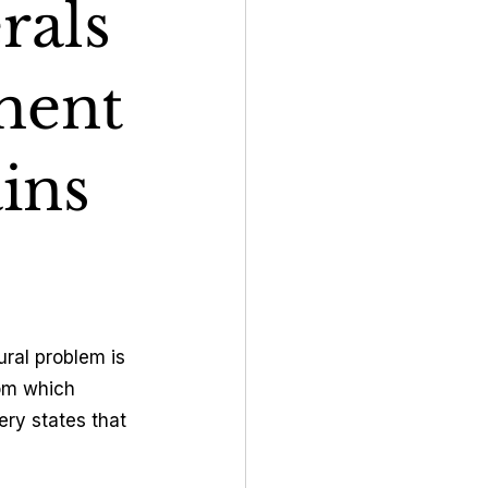
rals
ment
ins
ral problem is 
rom which 
ry states that 