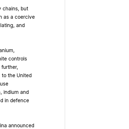
y chains, but 
on as a coercive 
lating, and 
anium, 
ite controls 
further, 
to the United 
-use 
, indium and 
d in defence 
hina announced 