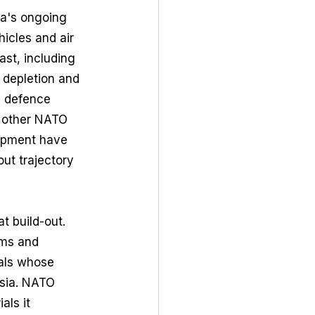
ia's ongoing 
icles and air 
ast, including 
 depletion and 
l defence 
 other NATO 
uipment have 
ut trajectory 
t build-out. 
ems and 
ials whose 
ssia. NATO 
als it 