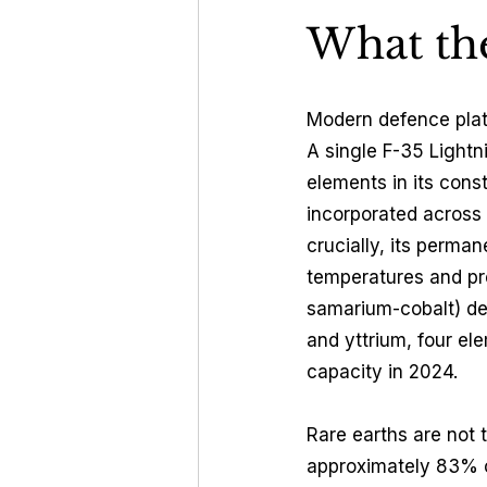
What the
Modern defence plat
A single F-35 Lightn
elements in its cons
incorporated across
crucially, its perm
temperatures and pr
samarium-cobalt) de
and yttrium, four el
capacity in 2024.
Rare earths are not 
approximately 83% o