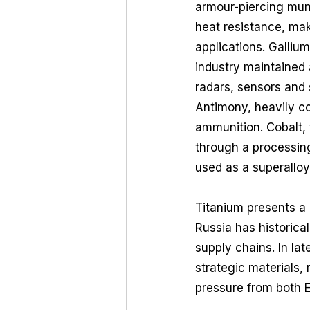
armour-piercing muni
heat resistance, mak
applications. Galliu
industry maintained 
radars, sensors and
Antimony, heavily c
ammunition. Cobalt, 
through a processing
used as a superalloy
Titanium presents a d
Russia has historica
supply chains. In lat
strategic materials,
pressure from both Ea