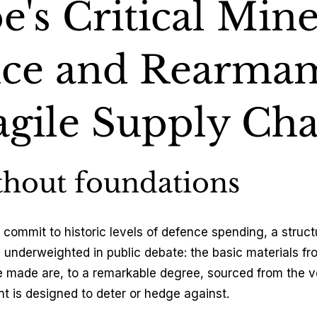
's Critical Mine
tics & Trade
ce and Rearma
& Climate
agile Supply Cha
thout foundations
commit to historic levels of defence spending, a structu
 underweighted in public debate: the basic materials f
made are, to a remarkable degree, sourced from the ve
 is designed to deter or hedge against.