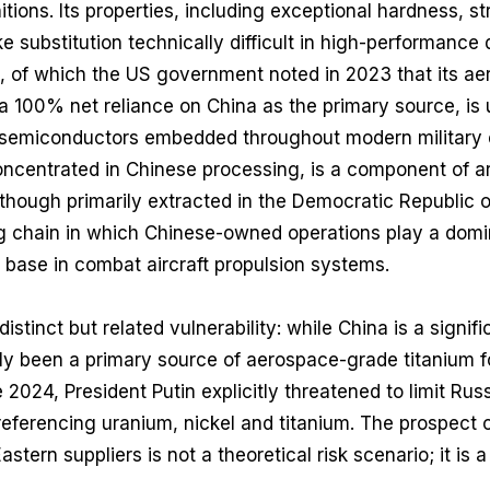
tions. Its properties, including exceptional hardness, s
e substitution technically difficult in high-performance
m, of which the US government noted in 2023 that its a
a 100% net reliance on China as the primary source, is 
 semiconductors embedded throughout modern military e
oncentrated in Chinese processing, is a component of a
though primarily extracted in the Democratic Republic 
 chain in which Chinese-owned operations play a dominan
 base in combat aircraft propulsion systems.
istinct but related vulnerability: while China is a signifi
lly been a primary source of aerospace-grade titanium 
e 2024, President Putin explicitly threatened to limit Russ
 referencing uranium, nickel and titanium. The prospect 
stern suppliers is not a theoretical risk scenario; it is a