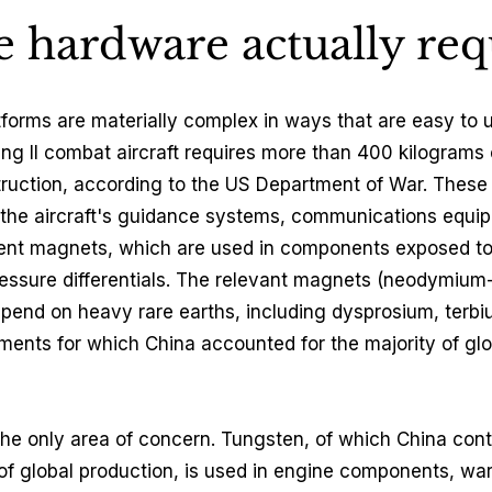
 hardware actually req
forms are materially complex in ways that are easy to 
ing II combat aircraft requires more than 400 kilograms o
truction, according to the US Department of War. These 
 the aircraft's guidance systems, communications equi
anent magnets, which are used in components exposed t
essure differentials. The relevant magnets (neodymium-
pend on heavy rare earths, including dysprosium, terb
ements for which China accounted for the majority of gl
the only area of concern. Tungsten, of which China cont
f global production, is used in engine components, wa