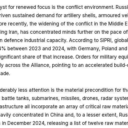
st for renewed focus is the conflict environment. Russ
riven sustained demand for artillery shells, armoured veh
e recently, the widening of the conflict in the Middle E
ng Iran, has concentrated minds further on the pace of
an defence industrial capacity. According to SIPRI, globa
.4% between 2023 and 2024, with Germany, Poland and
gnificant share of that increase. Orders for military eq
 across the Alliance, pointing to an accelerated build-o
cade.
rably less attention is the material precondition for tha
in battle tanks, submarines, missiles, drones, radar syst
structure all incorporate an array of critical raw mater
avily concentrated in China and, to a lesser extent, Ru
s in December 2024, releasing a list of twelve raw materi