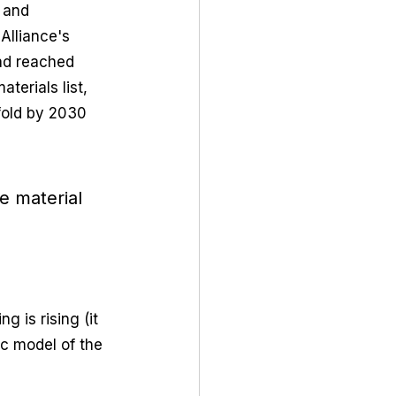
 and 
Alliance's 
ad reached 
terials list, 
fold by 2030 
e material 
 
 is rising (it 
ic model of the 