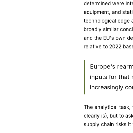
determined were int
equipment, and stati
technological edge 
broadly similar concl
and the EU's own dem
relative to 2022 bas
Europe's rearm
inputs for that
increasingly co
The analytical task,
clearly is), but to a
supply chain risks it