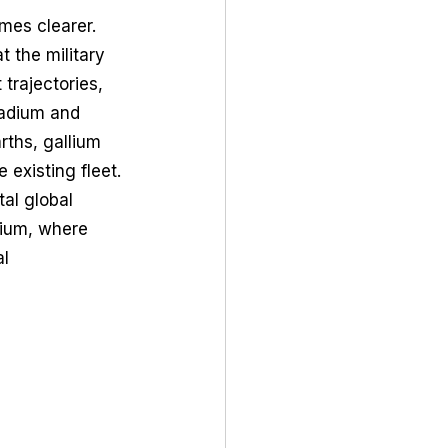
mes clearer. 
 the military 
rajectories, 
adium and 
ths, gallium 
 existing fleet. 
al global 
nium, where 
l 