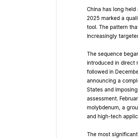
China has long held a
2025 marked a qualita
tool. The pattern th
increasingly targete
The sequence began 
introduced in direct
followed in December
announcing a comple
States and imposing
assessment. February
molybdenum, a groupi
and high-tech applic
The most significant