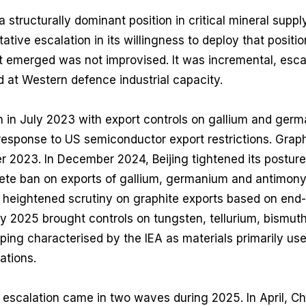
 structurally dominant position in critical mineral suppl
tive escalation in its willingness to deploy that positi
at emerged was not improvised. It was incremental, esca
d at Western defence industrial capacity.
in July 2023 with export controls on gallium and germ
 response to US semiconductor export restrictions. Graph
 2023. In December 2024, Beijing tightened its posture 
te ban on exports of gallium, germanium and antimony 
 heightened scrutiny on graphite exports based on end
 2025 brought controls on tungsten, tellurium, bismuth
ng characterised by the IEA as materials primarily use
ations.
 escalation came in two waves during 2025. In April, C